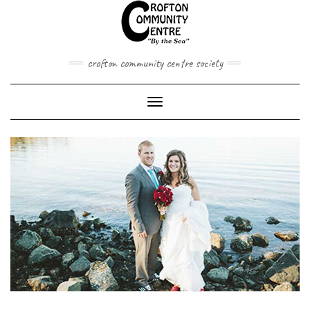
Skip
to
content
crofton community centre society
Toggle
Navigation