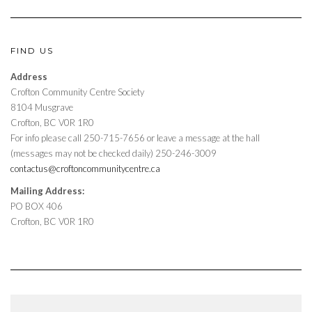
FIND US
Address
Crofton Community Centre Society
8104 Musgrave
Crofton, BC V0R 1R0
For info please call 250-715-7656 or leave a message at the hall
(messages may not be checked daily) 250-246-3009
contactus@croftoncommunitycentre.ca
Mailing Address:
PO BOX 406
Crofton, BC V0R 1R0