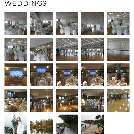
WEDDINGS