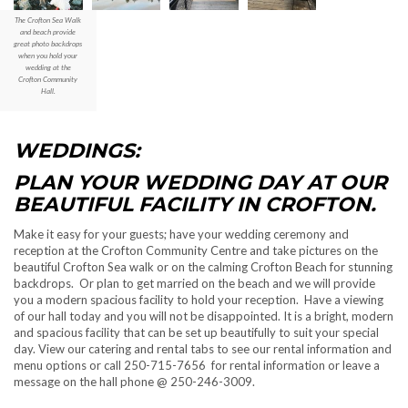
The Crofton Sea Walk
and beach provide
great photo backdrops
when you hold your
wedding at the
Crofton Community
Hall.
WEDDINGS:
PLAN YOUR WEDDING DAY AT OUR
BEAUTIFUL FACILITY IN CROFTON.
Make it easy for your guests; have your wedding ceremony and
reception at the Crofton Community Centre and take pictures on the
beautiful Crofton Sea walk or on the calming Crofton Beach for stunning
backdrops. Or plan to get married on the beach and we will provide
you a modern spacious facility to hold your reception. Have a viewing
of our hall today and you will not be disappointed. It is a bright, modern
and spacious facility that can be set up beautifully to suit your special
day. View our catering and rental tabs to see our rental information and
menu options or call 250-715-7656 for rental information or leave a
message on the hall phone @ 250-246-3009.