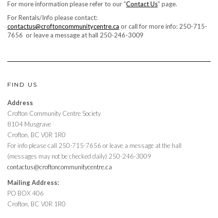
For more information please refer to our “
Contact Us
” page.
For Rentals/Info please contact:
contactus@croftoncommunitycentre.ca
or call for more info: 250-715-
7656 or leave a message at hall 250-246-3009
FIND US
Address
Crofton Community Centre Society
8104 Musgrave
Crofton, BC V0R 1R0
For info please call 250-715-7656 or leave a message at the hall
(messages may not be checked daily) 250-246-3009
contactus@croftoncommunitycentre.ca
Mailing Address:
PO BOX 406
Crofton, BC V0R 1R0