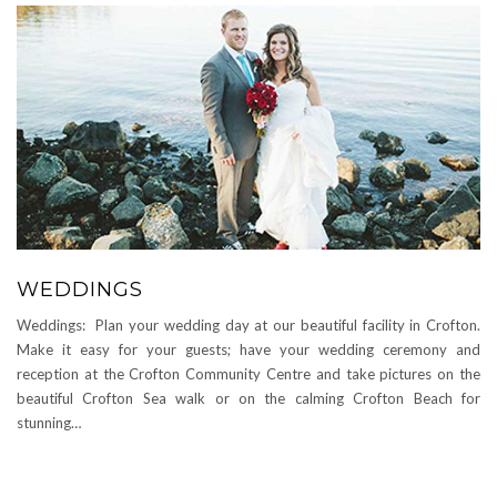
WEDDINGS
Weddings: Plan your wedding day at our beautiful facility in Crofton.
Make it easy for your guests; have your wedding ceremony and
reception at the Crofton Community Centre and take pictures on the
beautiful Crofton Sea walk or on the calming Crofton Beach for
stunning…