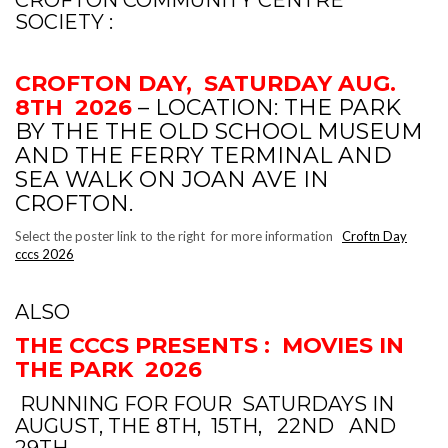
SOCIETY :
CROFTON DAY, SATURDAY AUG.
8TH 2026
– LOCATION: THE PARK
BY THE THE OLD SCHOOL MUSEUM
AND THE FERRY TERMINAL AND
SEA WALK ON JOAN AVE IN
CROFTON.
Select the poster link to the right for more information
Croftn Day
cccs 2026
ALSO
THE CCCS PRESENTS : MOVIES IN
THE PARK 2026
RUNNING FOR FOUR SATURDAYS IN
AUGUST, THE 8TH, 15TH, 22ND AND
29TH