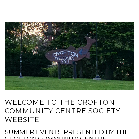
WELCOME TO THE CROFTON
COMMUNITY CENTRE SOCIETY
WEBSITE
SUMMER EVENTS PRESENTED BY THE
CROFTON COMMUNITY CENTRE