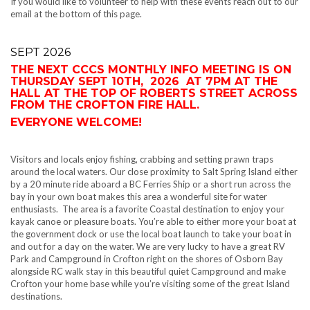
If you would like to volunteer to help with these events reach out to our
email at the bottom of this page.
SEPT 2026
THE NEXT CCCS MONTHLY INFO MEETING IS ON
THURSDAY SEPT 10TH, 2026 AT 7PM AT THE
HALL AT THE TOP OF ROBERTS STREET ACROSS
FROM THE CROFTON FIRE HALL.
EVERYONE WELCOME!
Visitors and locals enjoy fishing, crabbing and setting prawn traps
around the local waters. Our close proximity to Salt Spring Island either
by a 20 minute ride aboard a BC Ferries Ship or a short run across the
bay in your own boat makes this area a wonderful site for water
enthusiasts. The area is a favorite Coastal destination to enjoy your
kayak canoe or pleasure boats. You’re able to either more your boat at
the government dock or use the local boat launch to take your boat in
and out for a day on the water. We are very lucky to have a great RV
Park and Campground in Crofton right on the shores of Osborn Bay
alongside RC walk stay in this beautiful quiet Campground and make
Crofton your home base while you’re visiting some of the great Island
destinations.