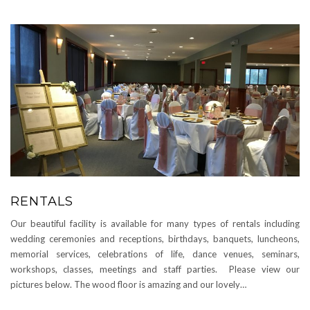
RENTALS
Our beautiful facility is available for many types of rentals including
wedding ceremonies and receptions, birthdays, banquets, luncheons,
memorial services, celebrations of life, dance venues, seminars,
workshops, classes, meetings and staff parties. Please view our
pictures below. The wood floor is amazing and our lovely…