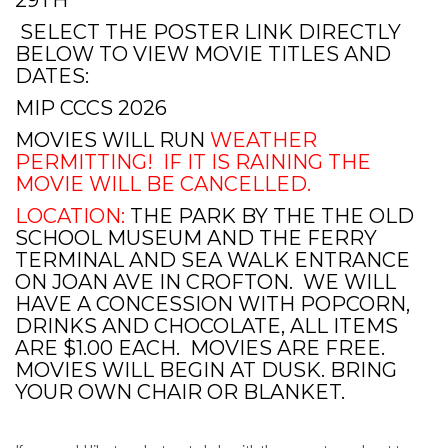
SELECT THE POSTER LINK DIRECTLY
BELOW TO VIEW MOVIE TITLES AND
DATES:
MIP CCCS 2026
MOVIES WILL RUN
WEATHER
PERMITTING! IF IT IS RAINING THE
MOVIE WILL BE CANCELLED.
LOCATION:
THE PARK BY THE THE OLD
SCHOOL MUSEUM AND THE FERRY
TERMINAL AND SEA WALK ENTRANCE
ON JOAN AVE IN CROFTON. WE WILL
HAVE A CONCESSION WITH POPCORN,
DRINKS AND CHOCOLATE, ALL ITEMS
ARE $1.00 EACH. MOVIES ARE FREE.
MOVIES WILL BEGIN AT DUSK. BRING
YOUR OWN CHAIR OR BLANKET.