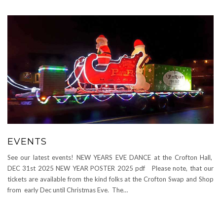
EVENTS
See our latest events! NEW YEARS EVE DANCE at the Crofton Hall,
DEC 31st 2025 NEW YEAR POSTER 2025 pdf Please note, that our
tickets are available from the kind folks at the Crofton Swap and Shop
from early Dec until Christmas Eve. The…